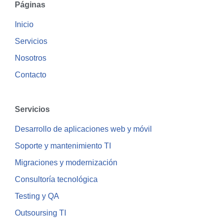
Páginas
Inicio
Servicios
Nosotros
Contacto
Servicios
Desarrollo de aplicaciones web y móvil
Soporte y mantenimiento TI
Migraciones y modernización
Consultoría tecnológica
Testing y QA
Outsoursing TI