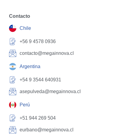
Contacto
Chile
+56 9 4578 0936
contacto@megainnova.cl
Argentina
+54 9 3544 640931
asepulveda@megainnova.cl
Perú
+51 944 269 504
eurbano@megainnova.cl