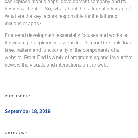
can replace mobile apps. development company and its
business clients. . So, what about the failure of other apps?
What are the key factors responsible for the failure of
millions of apps?
Front-end development essentially focuses and works on
the visual perceptions of a website. It’s about the look, load
time, pattern and functionality of the components of a
website. Front-End is a mix of programming and layout that
powers the visuals and interactions on the web.
PUBLISHED:
September 18, 2019
CATEGORY: