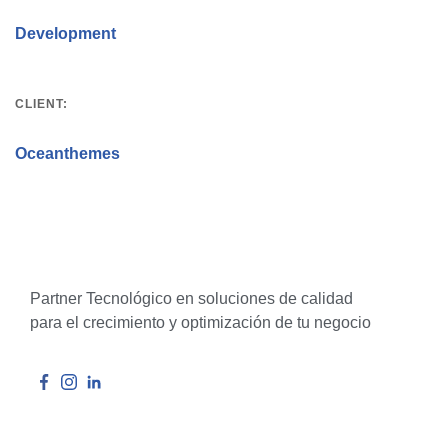
Development
CLIENT:
Oceanthemes
Partner Tecnológico en soluciones de calidad
para el crecimiento y optimización de tu negocio