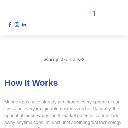
How It Works
Mobile apps have already penetrated every sphere of our
lives and every imaginable business niche. Naturally, the
appeal of mobile apps for its market potential cannot fade
away anytime soon, at least until another great technology