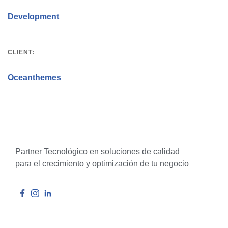
Development
CLIENT:
Oceanthemes
Partner Tecnológico en soluciones de calidad
para el crecimiento y optimización de tu negocio