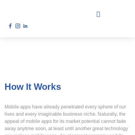
How It Works
Mobile apps have already penetrated every sphere of our
lives and every imaginable business niche. Naturally, the
appeal of mobile apps for its market potential cannot fade
away anytime soon, at least until another great technology