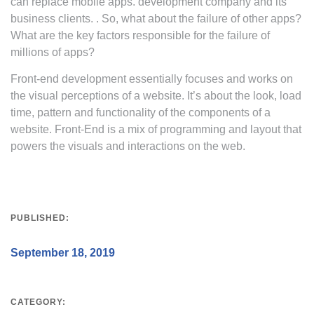
can replace mobile apps. development company and its
business clients. . So, what about the failure of other apps?
What are the key factors responsible for the failure of
millions of apps?
Front-end development essentially focuses and works on
the visual perceptions of a website. It’s about the look, load
time, pattern and functionality of the components of a
website. Front-End is a mix of programming and layout that
powers the visuals and interactions on the web.
PUBLISHED:
September 18, 2019
CATEGORY: