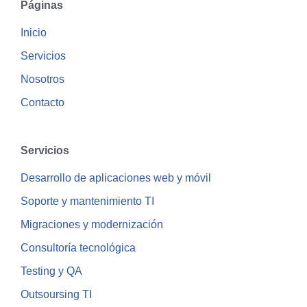
Páginas
Inicio
Servicios
Nosotros
Contacto
Servicios
Desarrollo de aplicaciones web y móvil
Soporte y mantenimiento TI
Migraciones y modernización
Consultoría tecnológica
Testing y QA
Outsoursing TI