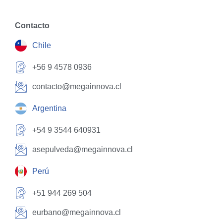
Contacto
Chile
+56 9 4578 0936
contacto@megainnova.cl
Argentina
+54 9 3544 640931
asepulveda@megainnova.cl
Perú
+51 944 269 504
eurbano@megainnova.cl